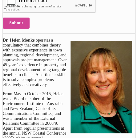
Submit
Dr. Helen Monks
operates a
consultancy that combines theory
with extensive experience in town
planning, regional development, and
approvals project management. Over
45 years' experience in property and
regional development bring tangible
benefits to clients. A particular skill
is to solve complex problems
effectively and creatively.
From May to October 2015, Helen
was a Board member of the
Environment Institute of Australia
and New Zealand, Chair of its
Communications Committee, and
was a member of the External
Relations Committee in 2008/9.
Apart from regular presentations at
the annual NSW Coastal Conference