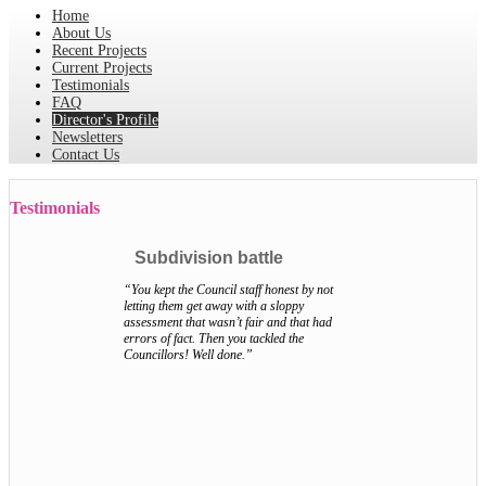
Home
About Us
Recent Projects
Current Projects
Testimonials
FAQ
Director's Profile
Newsletters
Contact Us
Testimonials
Subdivision battle
“You kept the Council staff honest by not
letting them get away with a sloppy
assessment that wasn’t fair and that had
errors of fact. Then you tackled the
Councillors! Well done.”