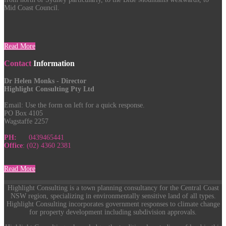
Mid Coast Council.
Read More
Contact
Information
Dr Helen Monks - Director
Highlight Consulting Pty Ltd
Email:
Use the form on left for a quick response.
PO Box 4105
Wagstaffe 2257
PH:
0439465441
Office
: (02) 4360 2381
Read More
Highlight Consulting is a town planning consultancy for the Central Coast
NSW region, specializing in environmentally sensitive land of all types.
Highlight Consulting incorporates government responses to climate change
for property development including subdivision approvals.