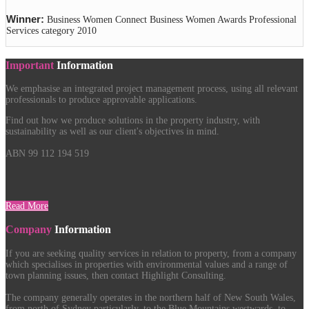
Winner:
Business Women Connect Business Women Awards Professional
Services category 2010
Important
Information
We emphasise an integrated project management process, using all relevant
professionals to produce approvable applications.
Find out how we produce solutions in the property industry, with
sustainability as well as our client's objectives in mind.
ABN 99 112 194 519
Read More
Company
Information
If you are seeking quality services in relation to property, from a company
which specialises in properties with environmental values and a range of
town planning issues, then contact Highlight Consulting.
The company generally operates in the northern half of New South Wales,
from north of Sydney particularly, to the Blue Mountains westwards, to