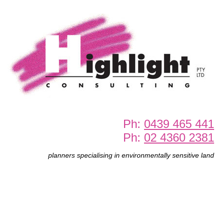
Ph:
0439 465 441
Ph:
02 4360 2381
planners specialising in environmentally sensitive land