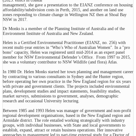
(2025: ethics in coastal
management), she gave a presentation to the EIANZ conference on housing
affordability/subdivision costs in Perth, 2015, and another on land use
zones responding to climate change in Wellington NZ then at Shoal Bay
NSW in 2017.
Dr Monks is a member of the Planning Institute of Australia and of the
Environment Institute of Australia and New Zealand.
Helen is a Certified Environmental Practitioner (EIANZ, no. 256) with
recent multi-year entries in “Who’s Who of Australian Women”. In a "pro
bono" capacity, Helen was registered until mid-2014 as an expert panel
member for NSW Environmental Defender’s Office. From 1997 to 2015,
she was a voluntary contributor to NSW Wildlife (and flora) Atlas.
In 1980 Dr. Helen Monks started her town planning and management career
by contracting to various consultants in Sydney and the Hunter region,
before operating her own practice in the New England region for six years
with private and government clients. The projects included environmental
plans, development studies and impact statements, feasibility studies,
market surveys, submissions to government, analyses, demographic
research and occasional University lecturing.
Between 1985 and 1993 Helen was manager of government and non-profit
regional development organisations, based in the New England region and
Armidale district. The role entailed working strategically with industry
groups, with individual businesses, with State and local governments to
establish, expand, attract or retain business operations. Her innovative
approaches to management led to part-time external study for a Doctor of