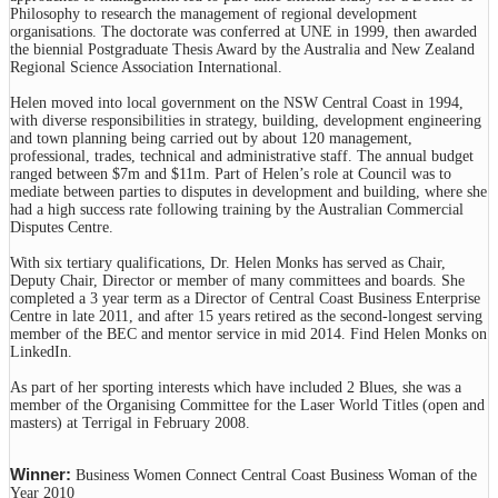
Philosophy to research the management of regional development
organisations. The doctorate was conferred at UNE in 1999, then awarded
the biennial Postgraduate Thesis Award by the Australia and New Zealand
Regional Science Association International.
Helen moved into local government on the NSW Central Coast in 1994,
with diverse responsibilities in strategy, building, development engineering
and town planning being carried out by about 120 management,
professional, trades, technical and administrative staff. The annual budget
ranged between $7m and $11m. Part of Helen’s role at Council was to
mediate between parties to disputes in development and building, where she
had a high success rate following training by the Australian Commercial
Disputes Centre.
With six tertiary qualifications, Dr. Helen Monks has served as Chair,
Deputy Chair, Director or member of many committees and boards. She
completed a 3 year term as a Director of Central Coast Business Enterprise
Centre in late 2011, and after 15 years retired as the second-longest serving
member of the BEC and mentor service in mid 2014. Find Helen Monks on
LinkedIn.
As part of her sporting interests which have included 2 Blues, she was a
member of the Organising Committee for the Laser World Titles (open and
masters) at Terrigal in February 2008.
Winner:
Business Women Connect Central Coast Business Woman of the
Year 2010