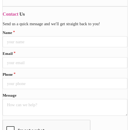
Contact
Us
Send us a quick message and we'll get straight back to you!
Name
Email
Phone
Message