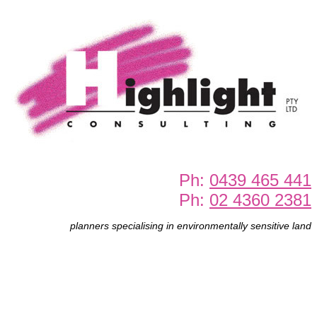
Ph:
0439 465 441
Ph:
02 4360 2381
planners specialising in environmentally sensitive land