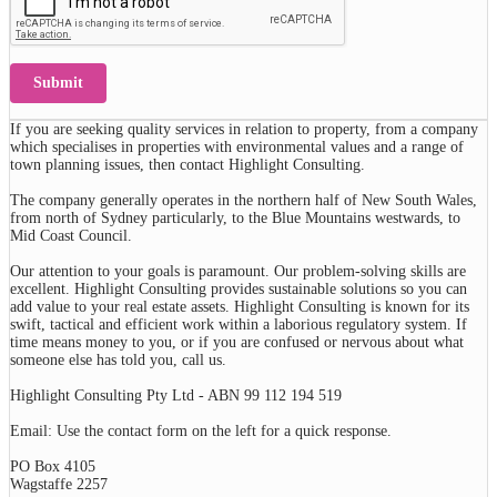
Submit
If you are seeking quality services in relation to property, from a company
which specialises in properties with environmental values and a range of
town planning issues, then contact Highlight Consulting.
The company generally operates in the northern half of New South Wales,
from north of Sydney particularly, to the Blue Mountains westwards, to
Mid Coast Council.
Our attention to your goals is paramount. Our problem-solving skills are
excellent. Highlight Consulting provides sustainable solutions so you can
add value to your real estate assets. Highlight Consulting is known for its
swift, tactical and efficient work within a laborious regulatory system. If
time means money to you, or if you are confused or nervous about what
someone else has told you, call us.
Highlight Consulting Pty Ltd - ABN 99 112 194 519
Email: Use the contact form on the left for a quick response.
PO Box 4105
Wagstaffe 2257