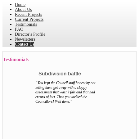
Home
About Us
Recent Projects
Current Projects
Testimonials
FAQ
Director's Profile
Newsletters
Contact Us
Testimonials
Subdivision battle
“You kept the Council staff honest by not
letting them get away with a sloppy
assessment that wasn’t fair and that had
errors of fact. Then you tackled the
Councillors! Well done.”