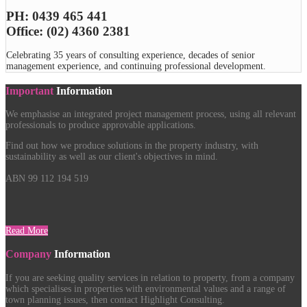
PH: 0439 465 441
Office: (02) 4360 2381
Celebrating 35 years of consulting experience, decades of senior
management experience, and continuing professional development.
Important
Information
We emphasise an integrated project management process, using all relevant
professionals to produce approvable applications.
Find out how we produce solutions in the property industry, with
sustainability as well as our client's objectives in mind.
ABN 99 112 194 519
Read More
Company
Information
If you are seeking quality services in relation to property, from a company
which specialises in properties with environmental values and a range of
town planning issues, then contact Highlight Consulting.