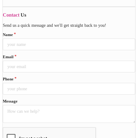
Contact
Us
Send us a quick message and we'll get straight back to you!
Name
Email
Phone
Message