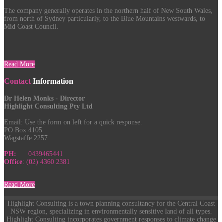
The company generally operates in the northern half of New South Wales,
from north of Sydney particularly, to the Blue Mountains westwards, to
Mid Coast Council.
Read More
Contact
Information
Dr Helen Monks - Director
Highlight Consulting Pty Ltd
Email:
Use the form on left for a quick response.
PO Box 4105
Wagstaffe 2257
PH:
0439465441
Office
: (02) 4360 2381
Read More
Highlight Consulting is a town planning consultancy for the Central Coast
NSW region, specializing in environmentally sensitive land of all types.
Highlight Consulting incorporates government responses to climate change